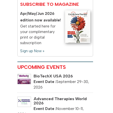
SUBSCRIBE TO MAGAZINE
Apr/May/Jun 2026
edition now available!
Get started here for
your complimentary
print or digital
subscription
Sign up Now »
UPCOMING EVENTS
BioTechX USA 2026
September 29-30,
2026
Advanced Therapies World
2026
November 10-11,