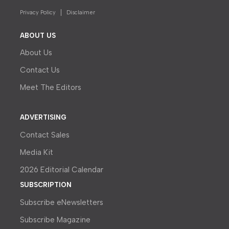
Privacy Policy
Disclaimer
ABOUT US
About Us
Contact Us
Meet The Editors
ADVERTISING
Contact Sales
Media Kit
2026 Editorial Calendar
SUBSCRIPTION
Subscribe eNewsletters
Subscribe Magazine