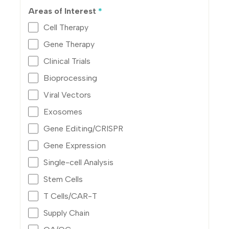
Areas of Interest
*
Cell Therapy
Gene Therapy
Clinical Trials
Bioprocessing
Viral Vectors
Exosomes
Gene Editing/CRISPR
Gene Expression
Single-cell Analysis
Stem Cells
T Cells/CAR-T
Supply Chain