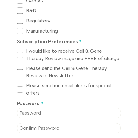
QA/QC
R&D
Regulatory
Manufacturing
Subscription Preferences
*
I would like to receive Cell & Gene
Therapy Review magazine FREE of charge
Please send me Cell & Gene Therapy
Review e-Newsletter
Please send me email alerts for special
offers
Password
*