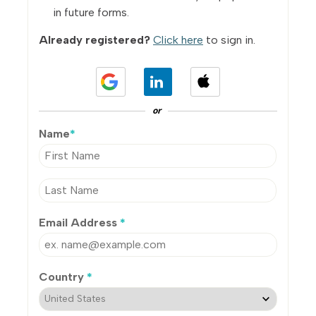
in future forms.
Already registered?
Click here
to sign in.
or
Name
*
Email Address
*
Country
*