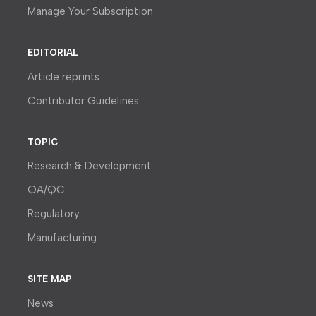
Manage Your Subscription
EDITORIAL
Article reprints
Contributor Guidelines
TOPIC
Research & Development
QA/QC
Regulatory
Manufacturing
SITE MAP
News