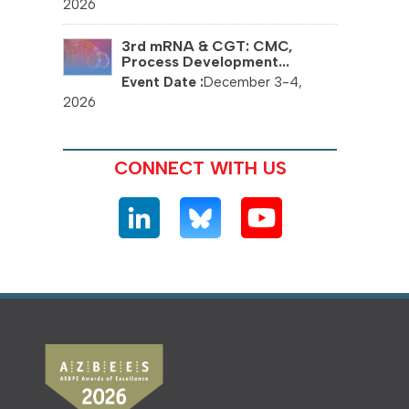
2026
3rd mRNA & CGT: CMC,
Process Development...
December 3-4,
2026
CONNECT WITH US