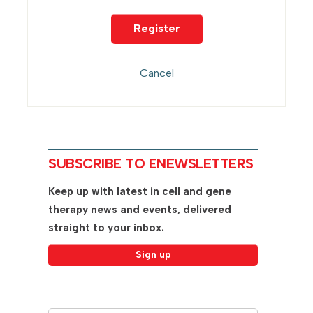
SUBSCRIBE TO ENEWSLETTERS
Keep up with latest in cell and gene
therapy news and events, delivered
straight to your inbox.