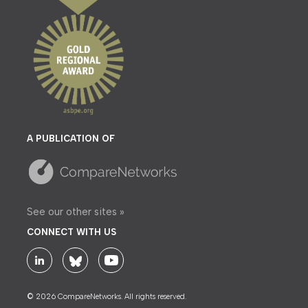
A PUBLICATION OF
See our other sites »
CONNECT WITH US
© 2026 CompareNetworks. All rights reserved.