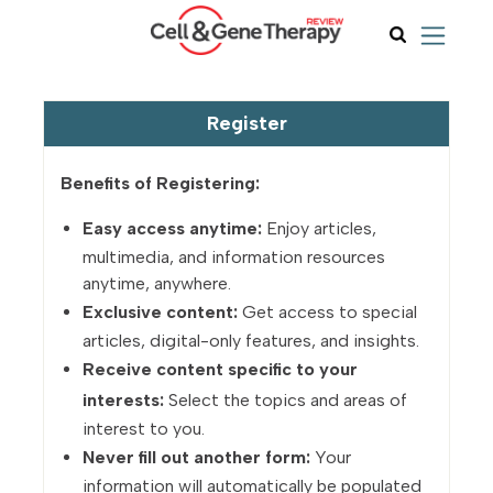
Register
Benefits of Registering:
Easy access anytime:
Enjoy articles,
multimedia, and information resources
anytime, anywhere.
Exclusive content:
Get access to special
articles, digital-only features, and insights.
Receive content specific to your
interests:
Select the topics and areas of
interest to you.
Never fill out another form:
Your
information will automatically be populated