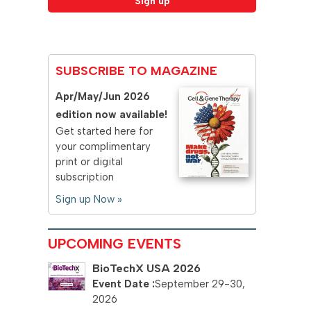
SUBSCRIBE TO MAGAZINE
Apr/May/Jun 2026
edition now available!
Get started here for
your complimentary
print or digital
subscription
Sign up Now »
UPCOMING EVENTS
BioTechX USA 2026
September 29-30,
2026