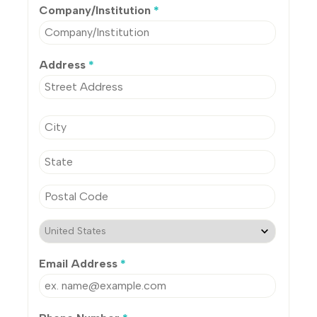
Company/Institution
*
Address
*
Email Address
*