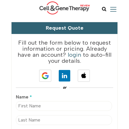
Request Quote
Fill out the form below to request
information or pricing. Already
have an account?
login
to auto-fill
your details.
or
Name
*