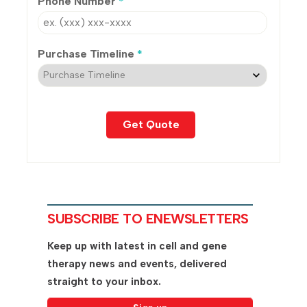
Phone Number
*
Purchase Timeline
*
SUBSCRIBE TO ENEWSLETTERS
Keep up with latest in cell and gene
therapy news and events, delivered
straight to your inbox.